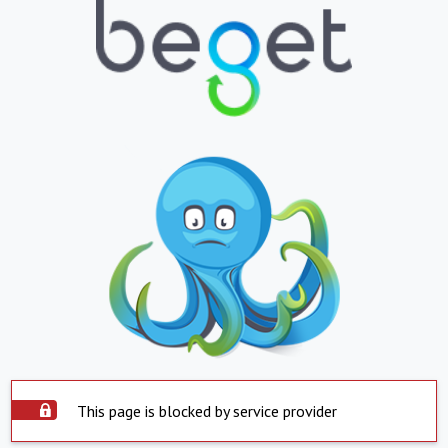
This page is blocked by service provider