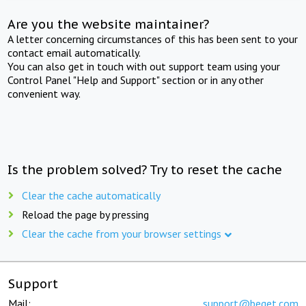
Are you the website maintainer?
A letter concerning circumstances of this has been sent to your
contact email automatically.
You can also get in touch with out support team using your
Control Panel "Help and Support" section or in any other
convenient way.
Is the problem solved? Try to reset the cache
Clear the cache automatically
Reload the page by pressing
Clear the cache from your browser settings
Support
Mail:
support@beget.com