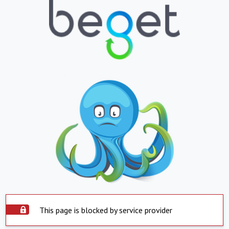
This page is blocked by service provider