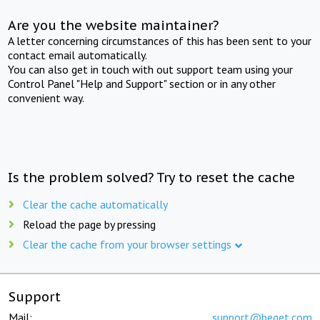
Are you the website maintainer?
A letter concerning circumstances of this has been sent to your
contact email automatically.
You can also get in touch with out support team using your
Control Panel "Help and Support" section or in any other
convenient way.
Is the problem solved? Try to reset the cache
Clear the cache automatically
Reload the page by pressing
Clear the cache from your browser settings
Support
Mail:
support@beget.com