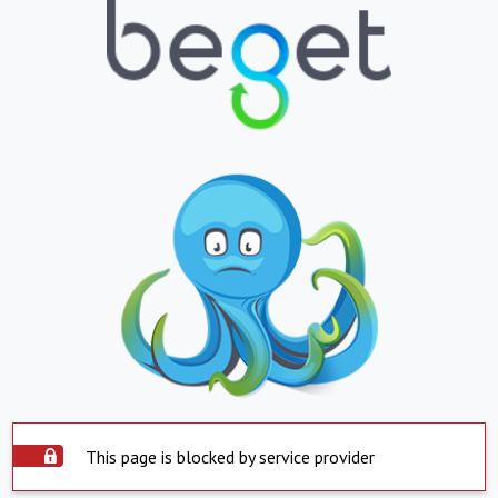
This page is blocked by service provider