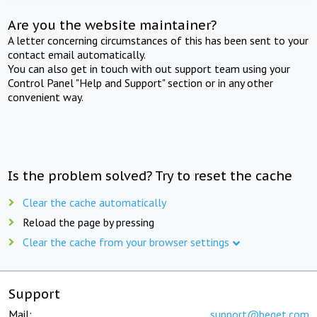
Are you the website maintainer?
A letter concerning circumstances of this has been sent to your
contact email automatically.
You can also get in touch with out support team using your
Control Panel "Help and Support" section or in any other
convenient way.
Is the problem solved? Try to reset the cache
Clear the cache automatically
Reload the page by pressing
Clear the cache from your browser settings
Support
Mail:
support@beget.com