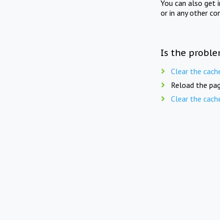
You can also get 
or in any other co
Is the proble
Clear the cach
Reload the pag
Clear the cach