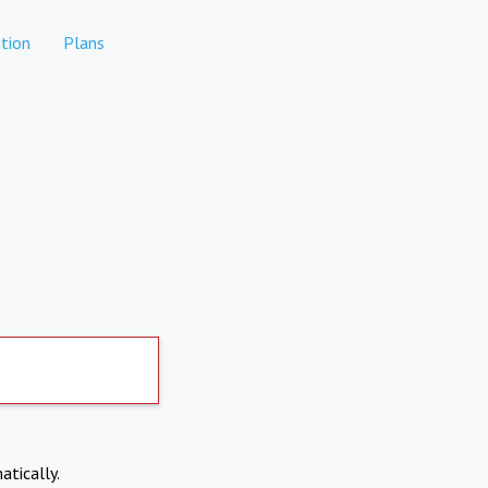
tion
Plans
atically.