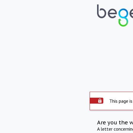
This page is
Are you the 
A letter concerni