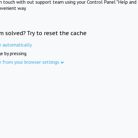
in touch with out support team using your Control Panel "Help and 
nvenient way.
m solved? Try to reset the cache
e automatically
e by pressing
e from your browser settings