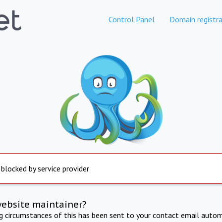
Control Panel
Domain registra
 blocked by service provider
website maintainer?
ng circumstances of this has been sent to your contact email autom