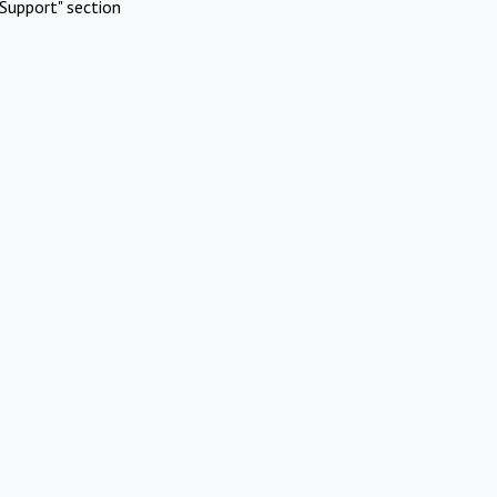
Support" section