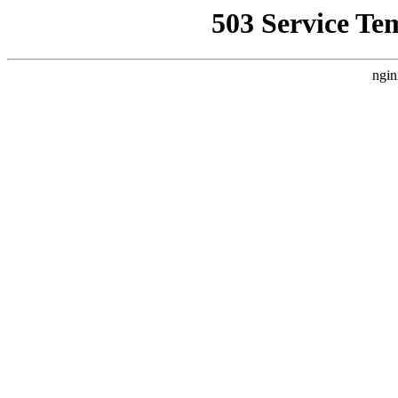
503 Service Te
ngin