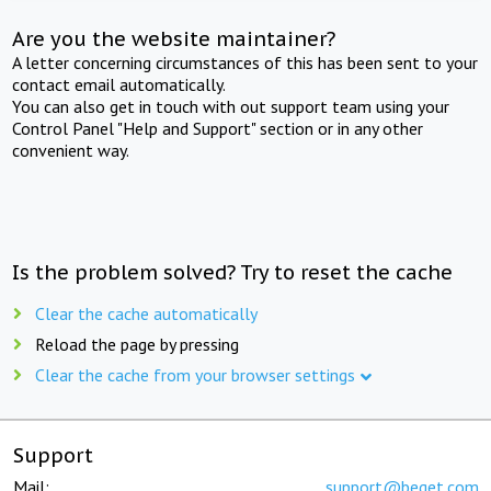
Are you the website maintainer?
A letter concerning circumstances of this has been sent to your
contact email automatically.
You can also get in touch with out support team using your
Control Panel "Help and Support" section or in any other
convenient way.
Is the problem solved? Try to reset the cache
Clear the cache automatically
Reload the page by pressing
Clear the cache from your browser settings
Support
Mail:
support@beget.com