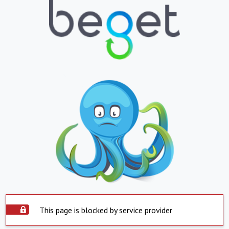
This page is blocked by service provider