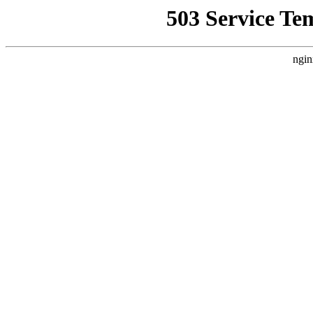
503 Service Te
ngin