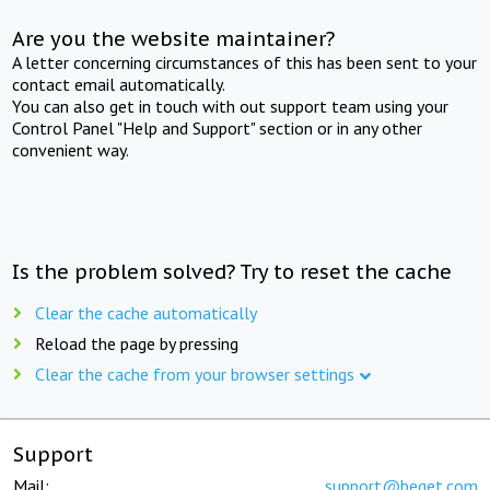
Are you the website maintainer?
A letter concerning circumstances of this has been sent to your
contact email automatically.
You can also get in touch with out support team using your
Control Panel "Help and Support" section or in any other
convenient way.
Is the problem solved? Try to reset the cache
Clear the cache automatically
Reload the page by pressing
Clear the cache from your browser settings
Support
Mail:
support@beget.com