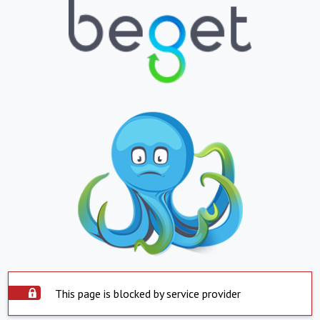
This page is blocked by service provider