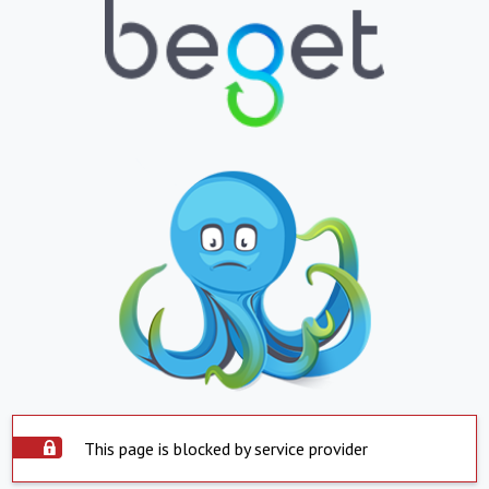
This page is blocked by service provider