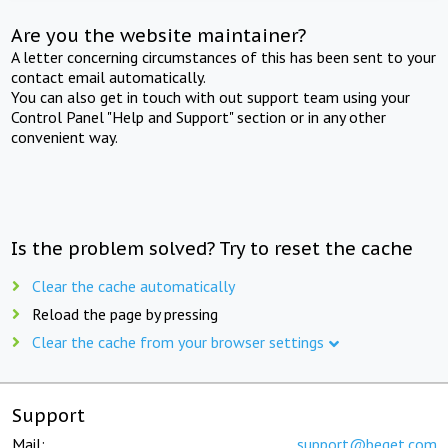
Are you the website maintainer?
A letter concerning circumstances of this has been sent to your
contact email automatically.
You can also get in touch with out support team using your
Control Panel "Help and Support" section or in any other
convenient way.
Is the problem solved? Try to reset the cache
Clear the cache automatically
Reload the page by pressing
Clear the cache from your browser settings
Support
Mail:
support@beget.com