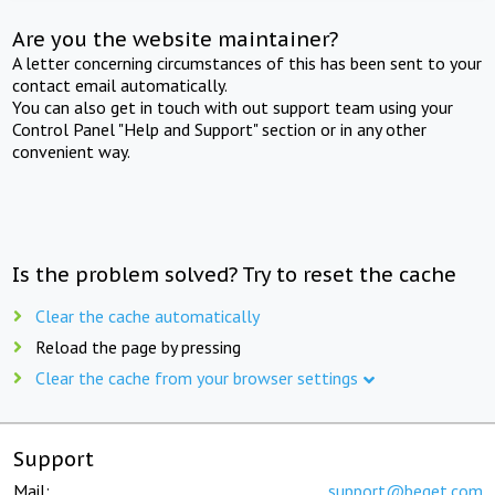
Are you the website maintainer?
A letter concerning circumstances of this has been sent to your
contact email automatically.
You can also get in touch with out support team using your
Control Panel "Help and Support" section or in any other
convenient way.
Is the problem solved? Try to reset the cache
Clear the cache automatically
Reload the page by pressing
Clear the cache from your browser settings
Support
Mail:
support@beget.com