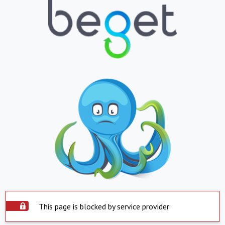
This page is blocked by service provider