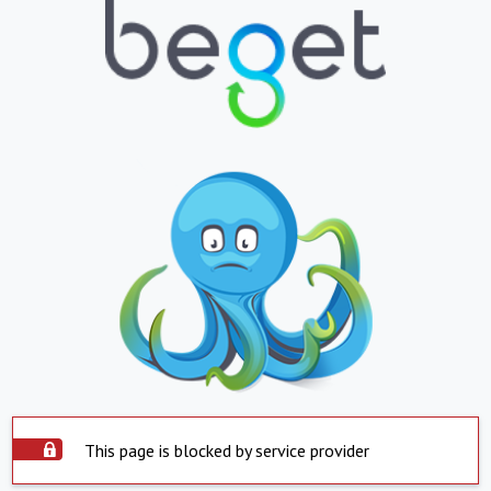
This page is blocked by service provider