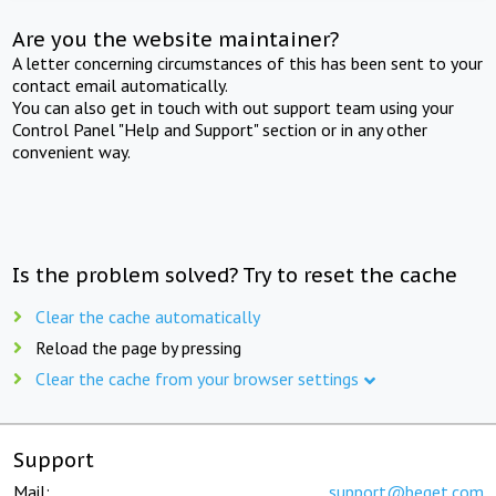
Are you the website maintainer?
A letter concerning circumstances of this has been sent to your
contact email automatically.
You can also get in touch with out support team using your
Control Panel "Help and Support" section or in any other
convenient way.
Is the problem solved? Try to reset the cache
Clear the cache automatically
Reload the page by pressing
Clear the cache from your browser settings
Support
Mail:
support@beget.com