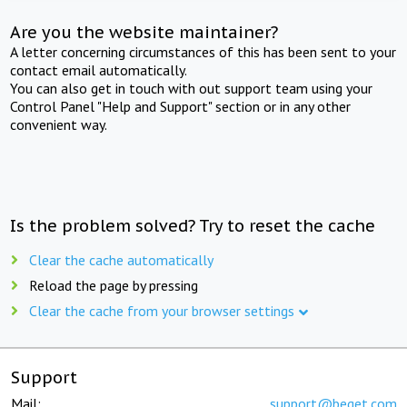
Are you the website maintainer?
A letter concerning circumstances of this has been sent to your
contact email automatically.
You can also get in touch with out support team using your
Control Panel "Help and Support" section or in any other
convenient way.
Is the problem solved? Try to reset the cache
Clear the cache automatically
Reload the page by pressing
Clear the cache from your browser settings
Support
Mail:
support@beget.com