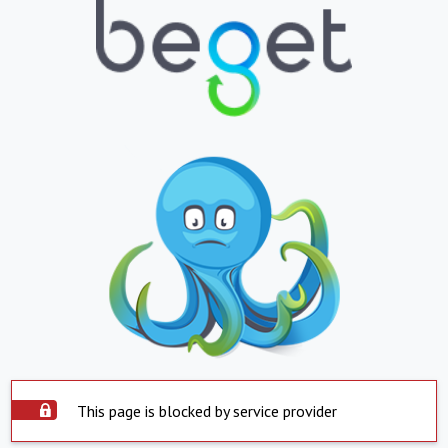
This page is blocked by service provider