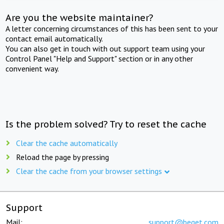
Are you the website maintainer?
A letter concerning circumstances of this has been sent to your
contact email automatically.
You can also get in touch with out support team using your
Control Panel "Help and Support" section or in any other
convenient way.
Is the problem solved? Try to reset the cache
Clear the cache automatically
Reload the page by pressing
Clear the cache from your browser settings
Support
Mail:
support@beget.com