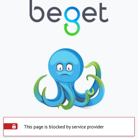
This page is blocked by service provider