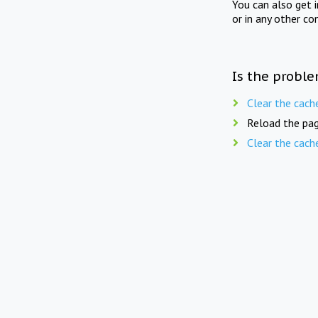
You can also get 
or in any other co
Is the proble
Clear the cach
Reload the pag
Clear the cach