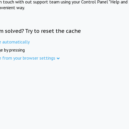
in touch with out support team using your Control Panel "Help and 
nvenient way.
m solved? Try to reset the cache
e automatically
e by pressing
e from your browser settings