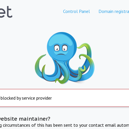
Control Panel
Domain registra
 blocked by service provider
website maintainer?
ng circumstances of this has been sent to your contact email autom