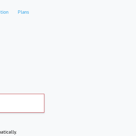
tion
Plans
atically.