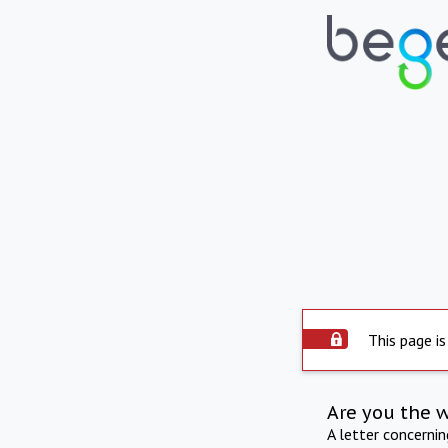
This page is
Are you the 
A letter concerni