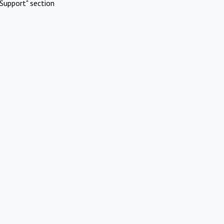
Support" section