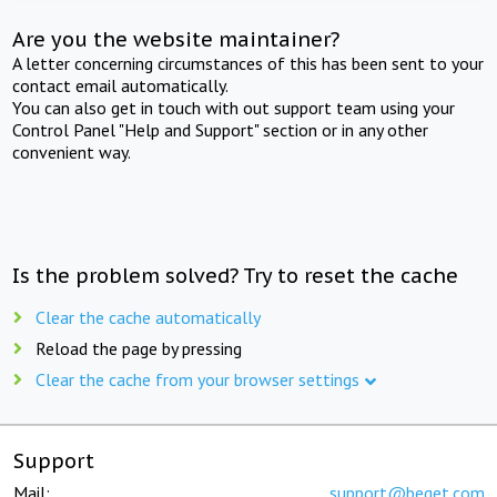
Are you the website maintainer?
A letter concerning circumstances of this has been sent to your
contact email automatically.
You can also get in touch with out support team using your
Control Panel "Help and Support" section or in any other
convenient way.
Is the problem solved? Try to reset the cache
Clear the cache automatically
Reload the page by pressing
Clear the cache from your browser settings
Support
Mail:
support@beget.com