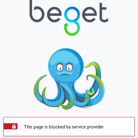
This page is blocked by service provider