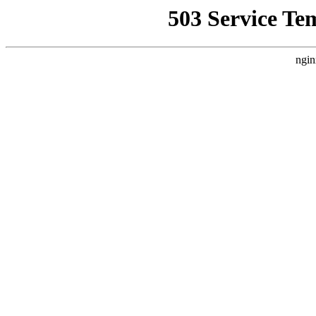
503 Service Te
ngin