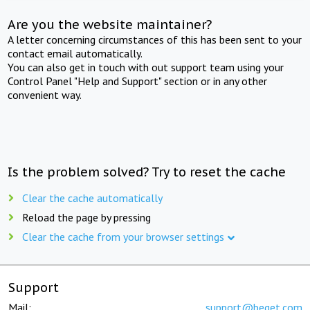
Are you the website maintainer?
A letter concerning circumstances of this has been sent to your
contact email automatically.
You can also get in touch with out support team using your
Control Panel "Help and Support" section or in any other
convenient way.
Is the problem solved? Try to reset the cache
Clear the cache automatically
Reload the page by pressing
Clear the cache from your browser settings
Support
Mail:
support@beget.com