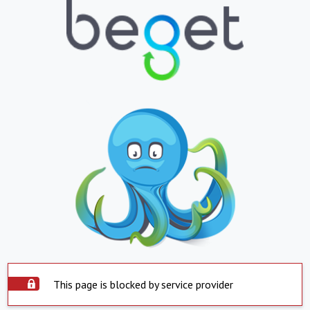
This page is blocked by service provider